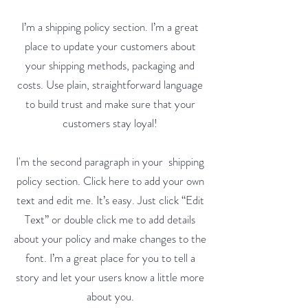
I’m a shipping policy section. I’m a great
place to update your customers about
your shipping methods, packaging and
costs. Use plain, straightforward language
to build trust and make sure that your
customers stay loyal!
I'm the second paragraph in your shipping
policy section. Click here to add your own
text and edit me. It’s easy. Just click “Edit
Text” or double click me to add details
about your policy and make changes to the
font. I’m a great place for you to tell a
story and let your users know a little more
about you.