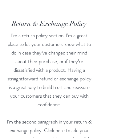
Return & Exchange Policy
I’m a return policy section. I’m a great
place to let your customers know what to
do in case they’ve changed their mind
about their purchase, or if they’re
dissatisfied with a product. Having a
straightforward refund or exchange policy
is a great way to build trust and reassure
your customers that they can buy with
confidence.
I'm the second paragraph in your return &
exchange policy. Click here to add your