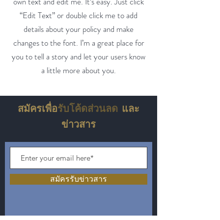
own text and edit me. It’s easy. Just click
“Edit Text” or double click me to add
details about your policy and make
changes to the font. I’m a great place for
you to tell a story and let your users know
a little more about you.
สมัครเพื่อ
รับโค้ดส่วนลด
และ
ข่าวสาร
สมัครรับข่าวสาร