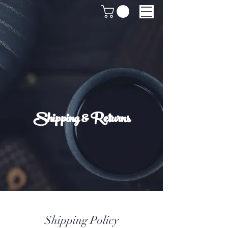
Shipping & Returns
Shipping Policy